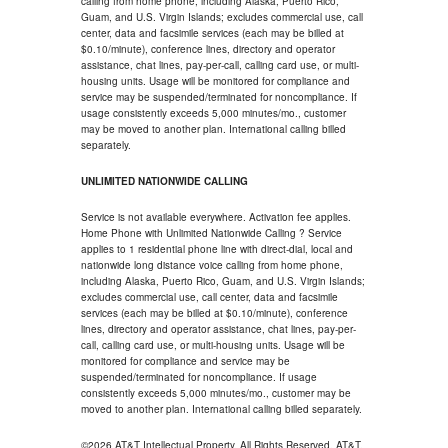
calling from home phone, including Alaska, Puerto Rico,
Guam, and U.S. Virgin Islands; excludes commercial use, call
center, data and facsimile services (each may be billed at
$0.10/minute), conference lines, directory and operator
assistance, chat lines, pay-per-call, calling card use, or multi-
housing units. Usage will be monitored for compliance and
service may be suspended/terminated for noncompliance. If
usage consistently exceeds 5,000 minutes/mo., customer
may be moved to another plan. International calling billed
separately.
UNLIMITED NATIONWIDE CALLING
Service is not available everywhere. Activation fee applies.
Home Phone with Unlimited Nationwide Calling ? Service
applies to 1 residential phone line with direct-dial, local and
nationwide long distance voice calling from home phone,
including Alaska, Puerto Rico, Guam, and U.S. Virgin Islands;
excludes commercial use, call center, data and facsimile
services (each may be billed at $0.10/minute), conference
lines, directory and operator assistance, chat lines, pay-per-
call, calling card use, or multi-housing units. Usage will be
monitored for compliance and service may be
suspended/terminated for noncompliance. If usage
consistently exceeds 5,000 minutes/mo., customer may be
moved to another plan. International calling billed separately.
©2026 AT&T Intellectual Property. All Rights Reserved. AT&T,