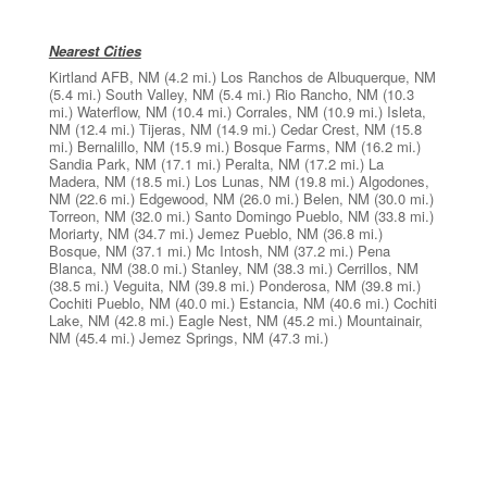
Nearest Cities
Kirtland AFB, NM
(4.2 mi.)
Los Ranchos de Albuquerque, NM
(5.4 mi.)
South Valley, NM
(5.4 mi.)
Rio Rancho, NM
(10.3
mi.)
Waterflow, NM
(10.4 mi.)
Corrales, NM
(10.9 mi.)
Isleta,
NM
(12.4 mi.)
Tijeras, NM
(14.9 mi.)
Cedar Crest, NM
(15.8
mi.)
Bernalillo, NM
(15.9 mi.)
Bosque Farms, NM
(16.2 mi.)
Sandia Park, NM
(17.1 mi.)
Peralta, NM
(17.2 mi.)
La
Madera, NM
(18.5 mi.)
Los Lunas, NM
(19.8 mi.)
Algodones,
NM
(22.6 mi.)
Edgewood, NM
(26.0 mi.)
Belen, NM
(30.0 mi.)
Torreon, NM
(32.0 mi.)
Santo Domingo Pueblo, NM
(33.8 mi.)
Moriarty, NM
(34.7 mi.)
Jemez Pueblo, NM
(36.8 mi.)
Bosque, NM
(37.1 mi.)
Mc Intosh, NM
(37.2 mi.)
Pena
Blanca, NM
(38.0 mi.)
Stanley, NM
(38.3 mi.)
Cerrillos, NM
(38.5 mi.)
Veguita, NM
(39.8 mi.)
Ponderosa, NM
(39.8 mi.)
Cochiti Pueblo, NM
(40.0 mi.)
Estancia, NM
(40.6 mi.)
Cochiti
Lake, NM
(42.8 mi.)
Eagle Nest, NM
(45.2 mi.)
Mountainair,
NM
(45.4 mi.)
Jemez Springs, NM
(47.3 mi.)