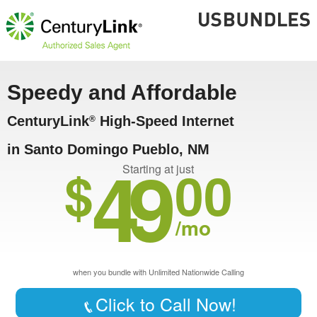
Speedy and Affordable
CenturyLink
High-Speed Internet
®
in Santo Domingo Pueblo, NM
49
$
00
Starting at just
/mo
when you bundle with Unlimited Nationwide Calling
Click to Call Now!