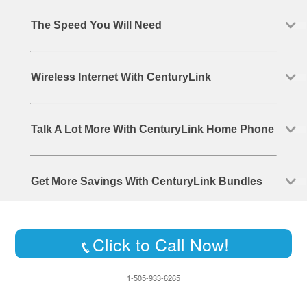
The Speed You Will Need
Wireless Internet With CenturyLink
Talk A Lot More With CenturyLink Home Phone
Get More Savings With CenturyLink Bundles
Click to Call Now!
1-505-933-6265