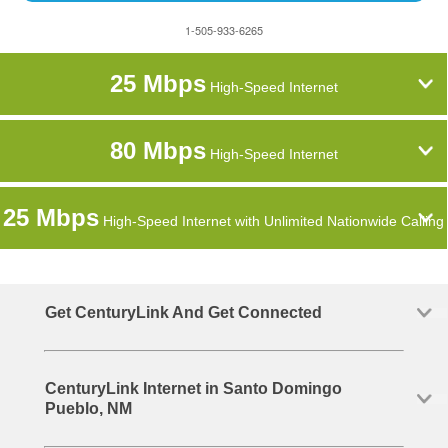
1-505-933-6265
25 Mbps
High-Speed Internet
80 Mbps
High-Speed Internet
25 Mbps
High-Speed Internet with Unlimited Nationwide Calling
Get CenturyLink And Get Connected
CenturyLink Internet in Santo Domingo
Pueblo, NM