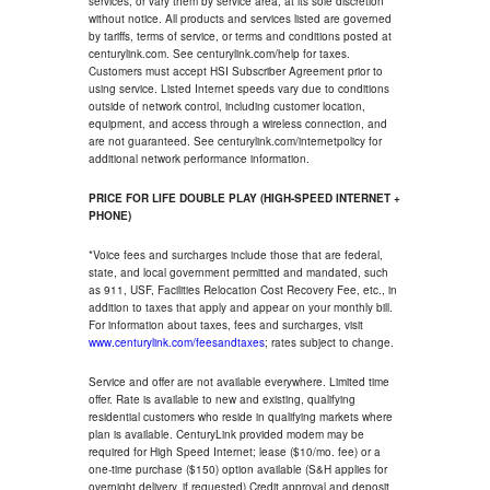
services, or vary them by service area, at its sole discretion
without notice. All products and services listed are governed
by tariffs, terms of service, or terms and conditions posted at
centurylink.com. See centurylink.com/help for taxes.
Customers must accept HSI Subscriber Agreement prior to
using service. Listed Internet speeds vary due to conditions
outside of network control, including customer location,
equipment, and access through a wireless connection, and
are not guaranteed. See centurylink.com/internetpolicy for
additional network performance information.
PRICE FOR LIFE DOUBLE PLAY (HIGH-SPEED INTERNET +
PHONE)
*Voice fees and surcharges include those that are federal,
state, and local government permitted and mandated, such
as 911, USF, Facilities Relocation Cost Recovery Fee, etc., in
addition to taxes that apply and appear on your monthly bill.
For information about taxes, fees and surcharges, visit
www.centurylink.com/feesandtaxes
; rates subject to change.
Service and offer are not available everywhere. Limited time
offer. Rate is available to new and existing, qualifying
residential customers who reside in qualifying markets where
plan is available. CenturyLink provided modem may be
required for High Speed Internet; lease ($10/mo. fee) or a
one-time purchase ($150) option available (S&H applies for
overnight delivery, if requested).Credit approval and deposit