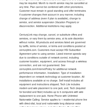
may be required. Month to month service may be cancelled at
any time. Plan cannot be combined with other promotions.
Customer must remain in good standing and offer terminates
if customer changes their account in any manner, including
change of address (even if plan is available), change to
service, and service suspension (Vacation Program) or
disconnection. Additional restrictions may apply.
CenturyLink may change, cancel, or substitute offers and
services, or vary them by service area, at its sole discretion
without notice. All products and services listed are governed
by tariffs, terms of service, or terms and conditions posted at
centurylink.com. Customers must accept HSI Subscriber
Agreement prior to using service. Listed internet speeds vary
due to conditions outside of network control, including
customer location, equipment, and access through a wireless
connection, and are not guaranteed. See
centurylink.com/InternetPolicy for additional network
performance information. Installation: Type of installation
dependent on network technology at customer location. All
installations available at no charge. Self install includes all
equipment and instructions shipped; Tech Lite includes
modem and wire placement to one jack; and, Tech (required
for bonded and fiber) includes up to 5 computers with wire
replacement to one jack. Home Phone with Unlimited
Nationwide Calling: Service applies to 1 residential phone line
with direct-dial, local and nationwide long distance voice