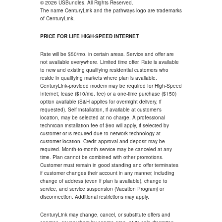
© 2026 USBundles. All Rights Reserved.
The name CenturyLink and the pathways logo are trademarks
of CenturyLink.
PRICE FOR LIFE HIGH-SPEED INTERNET
Rate will be $50/mo. in certain areas. Service and offer are
not available everywhere. Limited time offer. Rate is available
to new and existing qualifying residential customers who
reside in qualifying markets where plan is available.
CenturyLink-provided modem may be required for High-Speed
Internet; lease ($10/mo. fee) or a one-time purchase ($150)
option available (S&H applies for overnight delivery, if
requested). Self installation, if available at customer's
location, may be selected at no charge. A professional
technician installation fee of $60 will apply, if selected by
customer or is required due to network technology at
customer location. Credit approval and deposit may be
required. Month-to-month service may be canceled at any
time. Plan cannot be combined with other promotions.
Customer must remain in good standing and offer terminates
if customer changes their account in any manner, including
change of address (even if plan is available), change to
service, and service suspension (Vacation Program) or
disconnection. Additional restrictions may apply.
CenturyLink may change, cancel, or substitute offers and