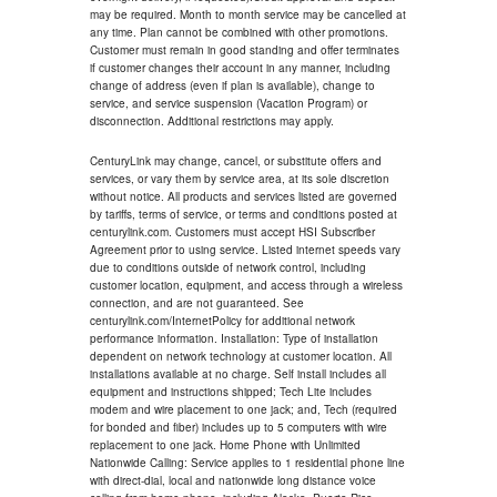
may be required. Month to month service may be cancelled at
any time. Plan cannot be combined with other promotions.
Customer must remain in good standing and offer terminates
if customer changes their account in any manner, including
change of address (even if plan is available), change to
service, and service suspension (Vacation Program) or
disconnection. Additional restrictions may apply.
CenturyLink may change, cancel, or substitute offers and
services, or vary them by service area, at its sole discretion
without notice. All products and services listed are governed
by tariffs, terms of service, or terms and conditions posted at
centurylink.com. Customers must accept HSI Subscriber
Agreement prior to using service. Listed internet speeds vary
due to conditions outside of network control, including
customer location, equipment, and access through a wireless
connection, and are not guaranteed. See
centurylink.com/InternetPolicy for additional network
performance information. Installation: Type of installation
dependent on network technology at customer location. All
installations available at no charge. Self install includes all
equipment and instructions shipped; Tech Lite includes
modem and wire placement to one jack; and, Tech (required
for bonded and fiber) includes up to 5 computers with wire
replacement to one jack. Home Phone with Unlimited
Nationwide Calling: Service applies to 1 residential phone line
with direct-dial, local and nationwide long distance voice