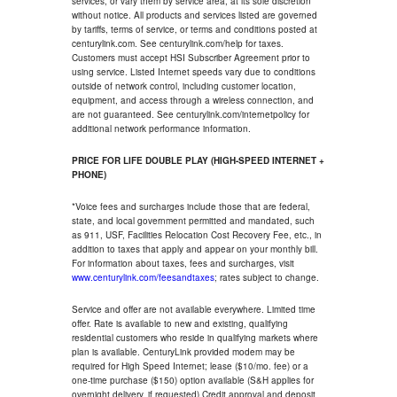
services, or vary them by service area, at its sole discretion
without notice. All products and services listed are governed
by tariffs, terms of service, or terms and conditions posted at
centurylink.com. See centurylink.com/help for taxes.
Customers must accept HSI Subscriber Agreement prior to
using service. Listed Internet speeds vary due to conditions
outside of network control, including customer location,
equipment, and access through a wireless connection, and
are not guaranteed. See centurylink.com/internetpolicy for
additional network performance information.
PRICE FOR LIFE DOUBLE PLAY (HIGH-SPEED INTERNET +
PHONE)
*Voice fees and surcharges include those that are federal,
state, and local government permitted and mandated, such
as 911, USF, Facilities Relocation Cost Recovery Fee, etc., in
addition to taxes that apply and appear on your monthly bill.
For information about taxes, fees and surcharges, visit
www.centurylink.com/feesandtaxes
; rates subject to change.
Service and offer are not available everywhere. Limited time
offer. Rate is available to new and existing, qualifying
residential customers who reside in qualifying markets where
plan is available. CenturyLink provided modem may be
required for High Speed Internet; lease ($10/mo. fee) or a
one-time purchase ($150) option available (S&H applies for
overnight delivery, if requested).Credit approval and deposit