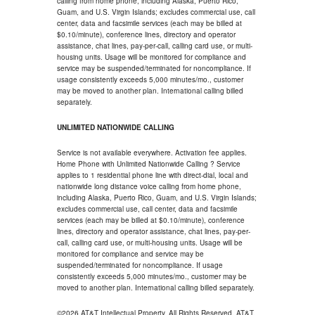
calling from home phone, including Alaska, Puerto Rico,
Guam, and U.S. Virgin Islands; excludes commercial use, call
center, data and facsimile services (each may be billed at
$0.10/minute), conference lines, directory and operator
assistance, chat lines, pay-per-call, calling card use, or multi-
housing units. Usage will be monitored for compliance and
service may be suspended/terminated for noncompliance. If
usage consistently exceeds 5,000 minutes/mo., customer
may be moved to another plan. International calling billed
separately.
UNLIMITED NATIONWIDE CALLING
Service is not available everywhere. Activation fee applies.
Home Phone with Unlimited Nationwide Calling ? Service
applies to 1 residential phone line with direct-dial, local and
nationwide long distance voice calling from home phone,
including Alaska, Puerto Rico, Guam, and U.S. Virgin Islands;
excludes commercial use, call center, data and facsimile
services (each may be billed at $0.10/minute), conference
lines, directory and operator assistance, chat lines, pay-per-
call, calling card use, or multi-housing units. Usage will be
monitored for compliance and service may be
suspended/terminated for noncompliance. If usage
consistently exceeds 5,000 minutes/mo., customer may be
moved to another plan. International calling billed separately.
©2026 AT&T Intellectual Property. All Rights Reserved. AT&T,