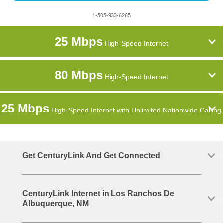
1-505-933-6265
25 Mbps
High-Speed Internet
80 Mbps
High-Speed Internet
25 Mbps
High-Speed Internet with Unlimited Nationwide Calling
Get CenturyLink And Get Connected
CenturyLink Internet in Los Ranchos De
Albuquerque, NM