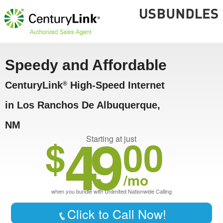
Speedy and Affordable
CenturyLink
High-Speed Internet
®
in Los Ranchos De Albuquerque,
NM
49
$
00
Starting at just
/mo
when you bundle with Unlimited Nationwide Calling
Click to Call Now!