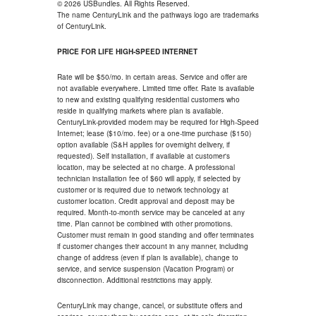
© 2026 USBundles. All Rights Reserved.
The name CenturyLink and the pathways logo are trademarks
of CenturyLink.
PRICE FOR LIFE HIGH-SPEED INTERNET
Rate will be $50/mo. in certain areas. Service and offer are
not available everywhere. Limited time offer. Rate is available
to new and existing qualifying residential customers who
reside in qualifying markets where plan is available.
CenturyLink-provided modem may be required for High-Speed
Internet; lease ($10/mo. fee) or a one-time purchase ($150)
option available (S&H applies for overnight delivery, if
requested). Self installation, if available at customer's
location, may be selected at no charge. A professional
technician installation fee of $60 will apply, if selected by
customer or is required due to network technology at
customer location. Credit approval and deposit may be
required. Month-to-month service may be canceled at any
time. Plan cannot be combined with other promotions.
Customer must remain in good standing and offer terminates
if customer changes their account in any manner, including
change of address (even if plan is available), change to
service, and service suspension (Vacation Program) or
disconnection. Additional restrictions may apply.
CenturyLink may change, cancel, or substitute offers and