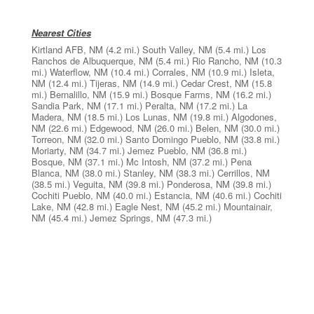
Nearest Cities
Kirtland AFB, NM
(4.2 mi.)
South Valley, NM
(5.4 mi.)
Los
Ranchos de Albuquerque, NM
(5.4 mi.)
Rio Rancho, NM
(10.3
mi.)
Waterflow, NM
(10.4 mi.)
Corrales, NM
(10.9 mi.)
Isleta,
NM
(12.4 mi.)
Tijeras, NM
(14.9 mi.)
Cedar Crest, NM
(15.8
mi.)
Bernalillo, NM
(15.9 mi.)
Bosque Farms, NM
(16.2 mi.)
Sandia Park, NM
(17.1 mi.)
Peralta, NM
(17.2 mi.)
La
Madera, NM
(18.5 mi.)
Los Lunas, NM
(19.8 mi.)
Algodones,
NM
(22.6 mi.)
Edgewood, NM
(26.0 mi.)
Belen, NM
(30.0 mi.)
Torreon, NM
(32.0 mi.)
Santo Domingo Pueblo, NM
(33.8 mi.)
Moriarty, NM
(34.7 mi.)
Jemez Pueblo, NM
(36.8 mi.)
Bosque, NM
(37.1 mi.)
Mc Intosh, NM
(37.2 mi.)
Pena
Blanca, NM
(38.0 mi.)
Stanley, NM
(38.3 mi.)
Cerrillos, NM
(38.5 mi.)
Veguita, NM
(39.8 mi.)
Ponderosa, NM
(39.8 mi.)
Cochiti Pueblo, NM
(40.0 mi.)
Estancia, NM
(40.6 mi.)
Cochiti
Lake, NM
(42.8 mi.)
Eagle Nest, NM
(45.2 mi.)
Mountainair,
NM
(45.4 mi.)
Jemez Springs, NM
(47.3 mi.)