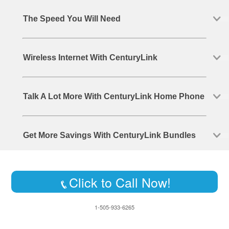
The Speed You Will Need
Wireless Internet With CenturyLink
Talk A Lot More With CenturyLink Home Phone
Get More Savings With CenturyLink Bundles
Click to Call Now!
1-505-933-6265