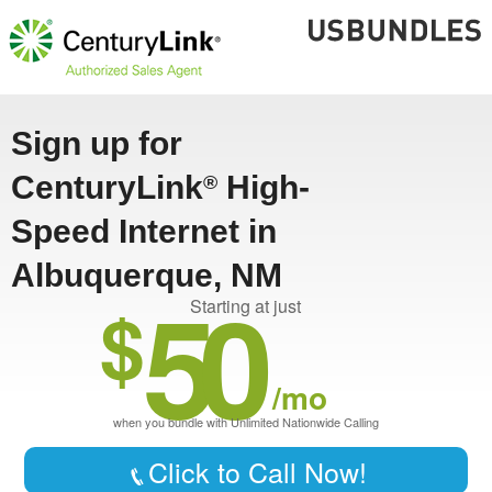
Sign up for
CenturyLink
High-
®
Speed Internet in
Albuquerque, NM
50
$
Starting at just
/mo
when you bundle with Unlimited Nationwide Calling
Click to Call Now!