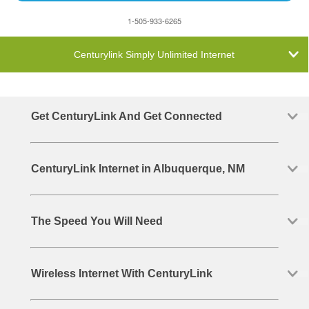
1-505-933-6265
Centurylink Simply Unlimited Internet
Get CenturyLink And Get Connected
CenturyLink Internet in Albuquerque, NM
The Speed You Will Need
Wireless Internet With CenturyLink