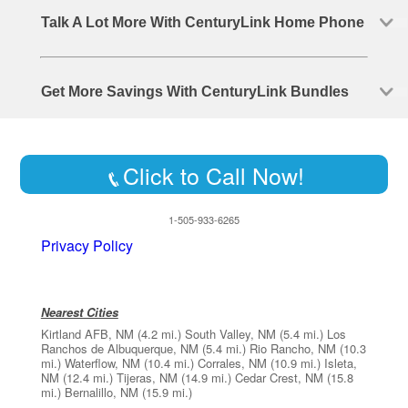
Talk A Lot More With CenturyLink Home Phone
Get More Savings With CenturyLink Bundles
Click to Call Now!
1-505-933-6265
Privacy Policy
Nearest Cities
Kirtland AFB, NM
(4.2 mi.)
South Valley, NM
(5.4 mi.)
Los
Ranchos de Albuquerque, NM
(5.4 mi.)
Rio Rancho, NM
(10.3
mi.)
Waterflow, NM
(10.4 mi.)
Corrales, NM
(10.9 mi.)
Isleta,
NM
(12.4 mi.)
Tijeras, NM
(14.9 mi.)
Cedar Crest, NM
(15.8
mi.)
Bernalillo, NM
(15.9 mi.)