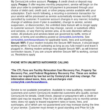
My CenturyLink online account.
Postpay:
A credit check or deposit may
apply.
Prepay:
If offer requires monthly prepayment, service will begin on the
date your order is completed and full payment is processed through your
choice of debit card, credit card, or other prepay service available with your
subscription. Each month following, a recurring e-commerce transaction for
your service will be processed as service automatically renews monthly until
cancelled by customer. If customer account changes in any manner, including
change of address (even if plan is available), change to service, service
suspension, or disconnection, the unlimited data feature will no longer apply
to customer account. CenturyLink may change, cancel, or substitute offers
and services, or vary them by service area, at its sole discretion without
notice. All products and services listed are governed by tariffs, terms of
service, or terms and conditions posted at
centurylink.com/terms
. See
centurylink.com/feesandtaxes
for applicable taxes, fees and surcharges.
Secure WiFi:
If your modem includes the Secure WiFi feature, it should begin
working within 72 hours of activating as long as you fully install it and leave it
plugged in. Altering modem settings may disable Secure WiFi, as will Internet
connection issues. If you are unsure whether Secure WiFi is working, contact
us. Restrictions apply.
PHONE WITH UNLIMITED NATIONWIDE CALLING
*The CTL Fees are Facility Relocation Cost Recovery Fee, Property Tax
Recovery Fee, and Federal Regulatory Recovery Fee. These are neither
taxes nor required by law but set by CenturyLink and may change. For
information about taxes, fees, and surcharges visit
centurylink.com/feesandtaxes
.
Service is not available everywhere. Available to new qualifying, residential
customers and current CenturyLink residential customers who qualify, contact
CenturyLink for details. Credit check, deposit or prepayment with a credit or
debit card may be required. Price for Life offer applies only to monthly service
rates; does not apply to leased equipment rates or taxes, fees, and
surcharges, all of which are not guaranteed and may increase during the time
of your service. Customer must remain in good standing and Price for Life