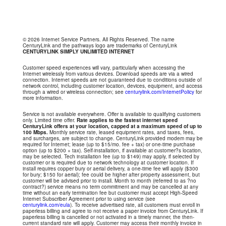
© 2026 Internet Service Partners. All Rights Reserved. The name
CenturyLink and the pathways logo are trademarks of CenturyLink
CENTURYLINK SIMPLY UNLIMITED INTERNET
Customer speed experiences will vary, particularly when accessing the
Internet wirelessly from various devices. Download speeds are via a wired
connection. Internet speeds are not guaranteed due to conditions outside of
network control, including customer location, devices, equipment, and access
through a wired or wireless connection; see
centurylink.com/InternetPolicy
for
more information.
Service is not available everywhere. Offer is available to qualifying customers
only. Limited time offer.
Rate applies to the fastest internet speed
CenturyLink offers at your location, capped at a maximum speed of up to
100 Mbps.
Monthly service rate, leased equipment rates, and taxes, fees,
and surcharges, are subject to change. CenturyLink provided modem may be
required for Internet; lease (up to $15/mo. fee + tax) or one-time purchase
option (up to $200 + tax). Self-installation, if available at customer?s location,
may be selected. Tech installation fee (up to $149) may apply, if selected by
customer or is required due to network technology at customer location. If
install requires copper bury or aerial delivery, a one-time fee will apply ($300
for bury; $150 for aerial); fee could be higher after property assessment, but
customer will be advised prior to install. Month to month (referred to as ?no
contract?) service means no term commitment and may be cancelled at any
time without an early termination fee but customer must accept High-Speed
Internet Subscriber Agreement prior to using service (see
centurylink.com/eula
). To receive advertised rate, all customers must enroll in
paperless billing and agree to not receive a paper invoice from CenturyLink. If
paperless billing is cancelled or not activated in a timely manner, the then-
current standard rate will apply. Customer may access their monthly invoice in