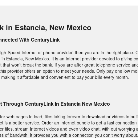
k in Estancia, New Mexico
nnected With CenturyLink
High-Speed Internet or phone provider, then you are in the right place. 
s in Estancia, New Mexico. It is an Internet provider devoted to giving 
t that won't break the bank. If you are after great telephone service an
his provider offers an option to meet your needs. Only pay one low month
 making it affordable and convenient to pay your bills every month.
et Through CenturyLink In Estancia New Mexico
g for web pages to load, files taking forever to download or videos to buf
et is a better service. Order an Internet bundle to get a fast connection 
r files, stream Internet videos and even video chat, with out worrying 
s of bandwith. It provides you with a connection you don't worry about.