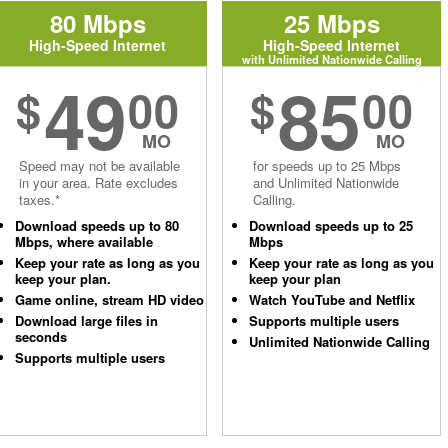
80 Mbps
25 Mbps
High-Speed Internet
High-Speed Internet
with Unlimited Nationwide Calling
49
85
$
00
$
00
MO
MO
Speed may not be available
for speeds up to 25 Mbps
in your area. Rate excludes
and Unlimited Nationwide
taxes.*
Calling.
Download speeds up to 80
Download speeds up to 25
Mbps, where available
Mbps
Keep your rate as long as you
Keep your rate as long as you
keep your plan.
keep your plan
Game online, stream HD video
Watch YouTube and Netflix
Download large files in
Supports multiple users
seconds
Unlimited Nationwide Calling
Supports multiple users