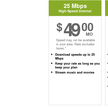
25 Mbps
High-Speed Internet
49
$
00
MO
Speed may not be available
in your area. Rate excludes
taxes.*
Download speeds up to 25
Mbps
Keep your rate as long as you
keep your plan
Stream music and movies