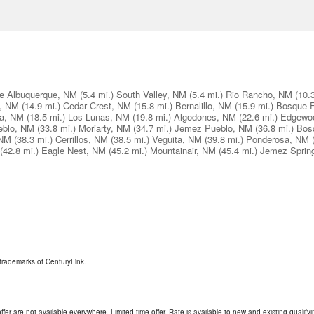
e Albuquerque, NM
(5.4 mi.)
South Valley, NM
(5.4 mi.)
Rio Rancho, NM
(10.
s, NM
(14.9 mi.)
Cedar Crest, NM
(15.8 mi.)
Bernalillo, NM
(15.9 mi.)
Bosque 
a, NM
(18.5 mi.)
Los Lunas, NM
(19.8 mi.)
Algodones, NM
(22.6 mi.)
Edgewo
eblo, NM
(33.8 mi.)
Moriarty, NM
(34.7 mi.)
Jemez Pueblo, NM
(36.8 mi.)
Bos
 NM
(38.3 mi.)
Cerrillos, NM
(38.5 mi.)
Veguita, NM
(39.8 mi.)
Ponderosa, NM
(42.8 mi.)
Eagle Nest, NM
(45.2 mi.)
Mountainair, NM
(45.4 mi.)
Jemez Sprin
trademarks of CenturyLink.
ffer are not available everywhere. Limited time offer. Rate is available to new and existing qualify