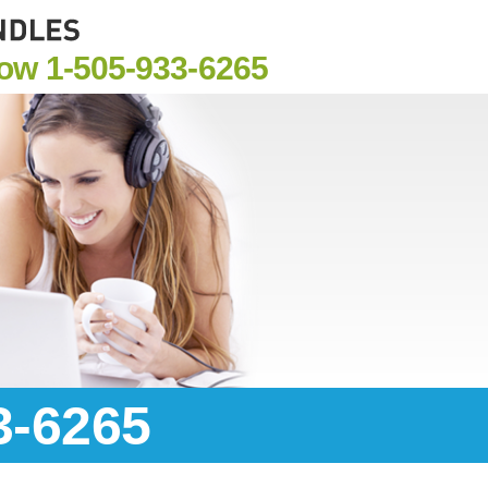
Now
1-505-933-6265
3-6265