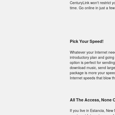
CenturyLink won't restrict 
time. Go online in just a f
Pick Your Speed!
Whatever your Internet need
introductory plan and going 
option is perfect for sendin
download music, send large f
package is more your speed.
Internet speeds that blow th
All The Access, None 
If you live in Estancia, Ne