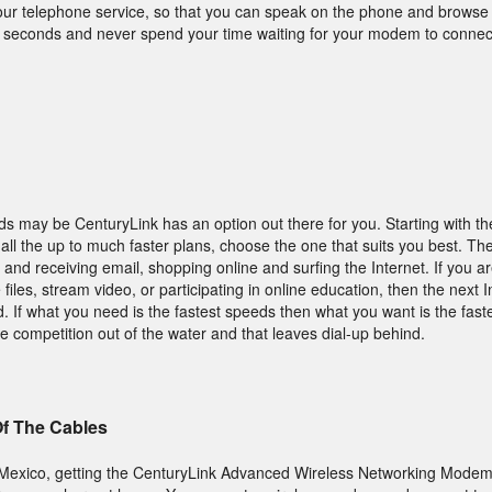
your telephone service, so that you can speak on the phone and browse
ew seconds and never spend your time waiting for your modem to connec
s may be CenturyLink has an option out there for you. Starting with the
all the up to much faster plans, choose the one that suits you best. The
g and receiving email, shopping online and surfing the Internet. If you ar
iles, stream video, or participating in online education, then the next I
 If what you need is the fastest speeds then what you want is the fast
e competition out of the water and that leaves dial-up behind.
Of The Cables
w Mexico, getting the CenturyLink Advanced Wireless Networking Modem 