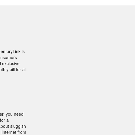
CenturyLink is
consumers
d exclusive
ly bill for all
fer, you need
for a
about sluggish
 Internet from