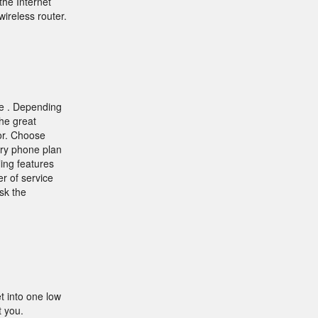
he Internet
ireless router.
ne . Depending
the great
for. Choose
ry phone plan
ling features
r of service
sk the
 into one low
t you.