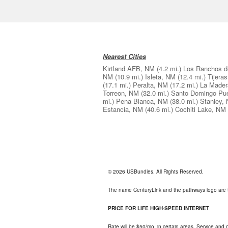
Nearest Cities
Kirtland AFB, NM
(4.2 mi.)
Los Ranchos d
NM
(10.9 mi.)
Isleta, NM
(12.4 mi.)
Tijera
(17.1 mi.)
Peralta, NM
(17.2 mi.)
La Mader
Torreon, NM
(32.0 mi.)
Santo Domingo Pu
mi.)
Pena Blanca, NM
(38.0 mi.)
Stanley,
Estancia, NM
(40.6 mi.)
Cochiti Lake, NM
© 2026 USBundles. All Rights Reserved.
The name CenturyLink and the pathways logo are 
PRICE FOR LIFE HIGH-SPEED INTERNET
Rate will be $50/mo. in certain areas. Service and o