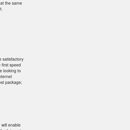
 at the same
t.
 satisfactory
 first speed
e looking to
nternet
est package;
will enable