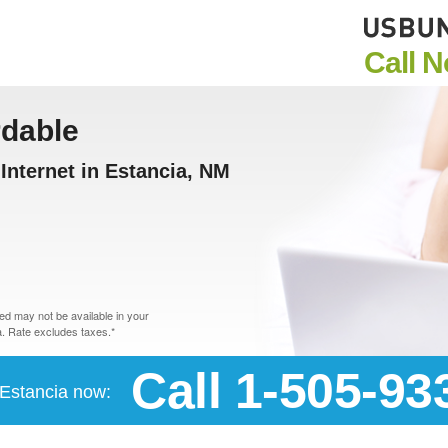
Call 
rdable
nternet in Estancia, NM
d may not be available in your
. Rate excludes taxes.*
Call 1-505-93
n Estancia now: