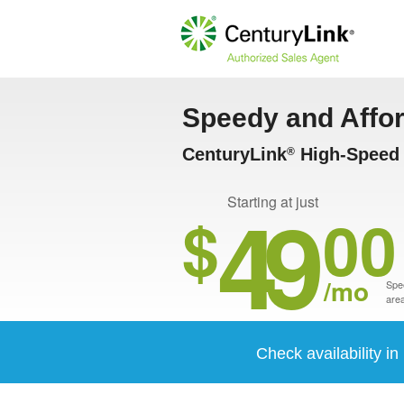
Speedy and Affo
CenturyLink
High-Speed I
®
49
Starting at just
$
00
/mo
Spee
area
Check availability i