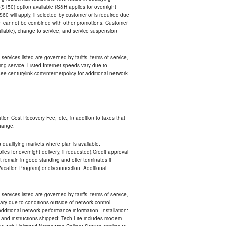
$150) option available (S&H applies for overnight
 $60 will apply, if selected by customer or is required due
an cannot be combined with other promotions. Customer
ilable), change to service, and service suspension
services listed are governed by tariffs, terms of service,
ng service. Listed Internet speeds vary due to
e centurylink.com/internetpolicy for additional network
ion Cost Recovery Fee, etc., in addition to taxes that
change.
n qualifying markets where plan is available.
s for overnight delivery, if requested).Credit approval
remain in good standing and offer terminates if
Vacation Program) or disconnection. Additional
services listed are governed by tariffs, terms of service,
ry due to conditions outside of network control,
ditional network performance information. Installation:
nt and instructions shipped; Tech Lite includes modem