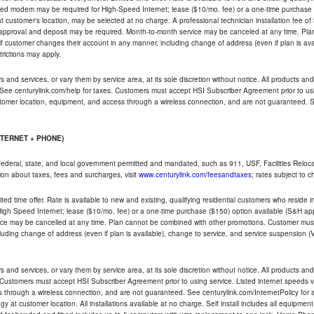
ded modem may be required for High-Speed Internet; lease ($10/mo. fee) or a one-time purchase (
ble at customer's location, may be selected at no charge. A professional technician installation fee of
t approval and deposit may be required. Month-to-month service may be canceled at any time. Pl
if customer changes their account in any manner, including change of address (even if plan is ava
trictions may apply.
and services, or vary them by service area, at its sole discretion without notice. All products and 
 See centurylink.com/help for taxes. Customers must accept HSI Subscriber Agreement prior to usi
ustomer location, equipment, and access through a wireless connection, and are not guaranteed. Se
NTERNET + PHONE)
federal, state, and local government permitted and mandated, such as 911, USF, Facilities Relocat
ion about taxes, fees and surcharges, visit
www.centurylink.com/feesandtaxes
; rates subject to 
ted time offer. Rate is available to new and existing, qualifying residential customers who reside i
h Speed Internet; lease ($10/mo. fee) or a one-time purchase ($150) option available (S&H applie
ce may be cancelled at any time. Plan cannot be combined with other promotions. Customer must 
uding change of address (even if plan is available), change to service, and service suspension (
and services, or vary them by service area, at its sole discretion without notice. All products and 
 Customers must accept HSI Subscriber Agreement prior to using service. Listed internet speeds va
 through a wireless connection, and are not guaranteed. See centurylink.com/InternetPolicy for ad
y at customer location. All installations available at no charge. Self install includes all equipme