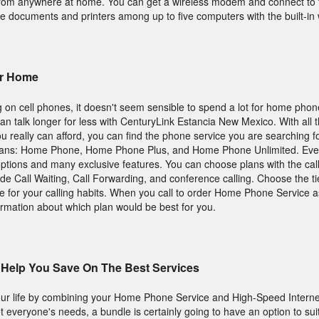
 from anywhere at home. You can get a wireless modem and connect to t
e documents and printers among up to five computers with the built-in w
ur Home
 on cell phones, it doesn't seem sensible to spend a lot for home pho
an talk longer for less with CenturyLink Estancia New Mexico. With all 
you really can afford, you can find the phone service you are searching 
lans: Home Phone, Home Phone Plus, and Home Phone Unlimited. Eve
 options and many exclusive features. You can choose plans with the cal
de Call Waiting, Call Forwarding, and conference calling. Choose the tie
 for your calling habits. When you call to order Home Phone Service a
ormation about which plan would be best for you.
Help You Save On The Best Services
ur life by combining your Home Phone Service and High-Speed Internet
 everyone's needs, a bundle is certainly going to have an option to sui