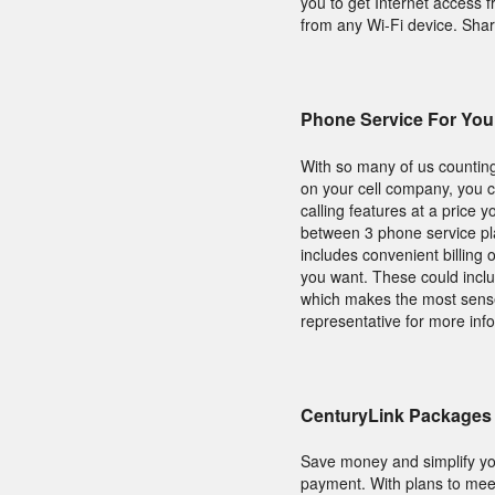
you to get Internet access
from any Wi-Fi device. Shar
Phone Service For Yo
With so many of us counting
on your cell company, you c
calling features at a price 
between 3 phone service p
includes convenient billing
you want. These could inclu
which makes the most sense
representative for more inf
CenturyLink Packages 
Save money and simplify yo
payment. With plans to meet