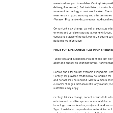
markets where plan is available. CenturyLink-provi
delivery, if requested). Self installation, if availa
to network technology at customer location. Credi
must remain in good standing and offer terminates 
(Vacation Program) or disconnection. Additional res
CenturyLink may change, cancel, or substitute offers 
or terms and conditions posted at centurylink.com.
conditions outside of network control, including c
performance information.
PRICE FOR LIFE DOUBLE PLAY (HIGH-SPEED I
*Voice fees and surcharges include those that are 
apply and appear on your monthly bill. For informat
Service and offer are not available everywhere. Limi
CenturyLink provided modem may be required for Hig
and deposit may be required. Month to month servi
customer changes their account in any manner, incl
restrictions may apply.
CenturyLink may change, cancel, or substitute offers 
or terms and conditions posted at centurylink.com.
including customer location, equipment, and access
Type of installation dependent on network technolog