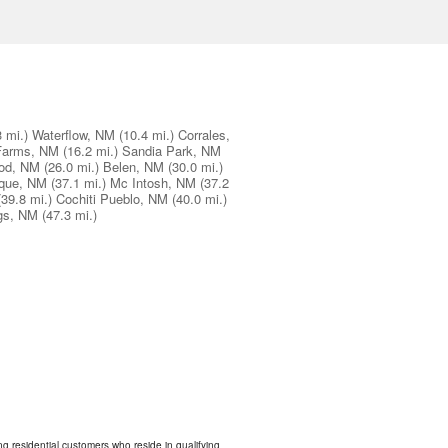
3 mi.)
Waterflow, NM
(10.4 mi.)
Corrales,
Farms, NM
(16.2 mi.)
Sandia Park, NM
od, NM
(26.0 mi.)
Belen, NM
(30.0 mi.)
que, NM
(37.1 mi.)
Mc Intosh, NM
(37.2
(39.8 mi.)
Cochiti Pueblo, NM
(40.0 mi.)
gs, NM
(47.3 mi.)
ing residential customers who reside in qualifying