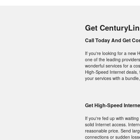
Get CenturyLin
Call Today And Get Co
If you're looking for a new 
one of the leading provider
wonderful services for a cos
High-Speed Internet deals, t
your services with a bundle,
Get High-Speed Intern
If you're fed up with waitin
solid Internet access. Intern
reasonable price. Send large
connections or sudden losse