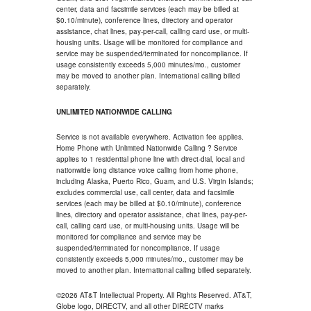
center, data and facsimile services (each may be billed at
$0.10/minute), conference lines, directory and operator
assistance, chat lines, pay-per-call, calling card use, or multi-
housing units. Usage will be monitored for compliance and
service may be suspended/terminated for noncompliance. If
usage consistently exceeds 5,000 minutes/mo., customer
may be moved to another plan. International calling billed
separately.
UNLIMITED NATIONWIDE CALLING
Service is not available everywhere. Activation fee applies.
Home Phone with Unlimited Nationwide Calling ? Service
applies to 1 residential phone line with direct-dial, local and
nationwide long distance voice calling from home phone,
including Alaska, Puerto Rico, Guam, and U.S. Virgin Islands;
excludes commercial use, call center, data and facsimile
services (each may be billed at $0.10/minute), conference
lines, directory and operator assistance, chat lines, pay-per-
call, calling card use, or multi-housing units. Usage will be
monitored for compliance and service may be
suspended/terminated for noncompliance. If usage
consistently exceeds 5,000 minutes/mo., customer may be
moved to another plan. International calling billed separately.
©2026 AT&T Intellectual Property. All Rights Reserved. AT&T,
Globe logo, DIRECTV, and all other DIRECTV marks