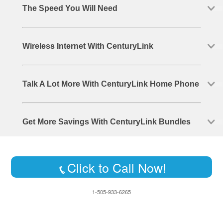
The Speed You Will Need
Wireless Internet With CenturyLink
Talk A Lot More With CenturyLink Home Phone
Get More Savings With CenturyLink Bundles
Click to Call Now!
1-505-933-6265