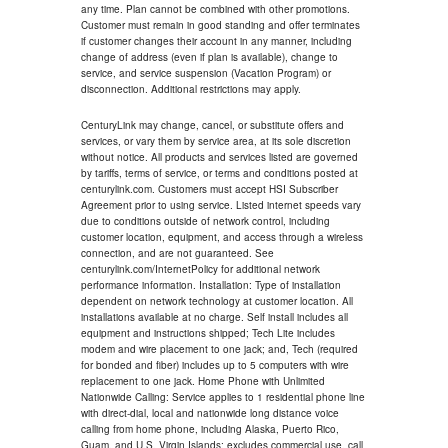
any time. Plan cannot be combined with other promotions.
Customer must remain in good standing and offer terminates
if customer changes their account in any manner, including
change of address (even if plan is available), change to
service, and service suspension (Vacation Program) or
disconnection. Additional restrictions may apply.
CenturyLink may change, cancel, or substitute offers and
services, or vary them by service area, at its sole discretion
without notice. All products and services listed are governed
by tariffs, terms of service, or terms and conditions posted at
centurylink.com. Customers must accept HSI Subscriber
Agreement prior to using service. Listed internet speeds vary
due to conditions outside of network control, including
customer location, equipment, and access through a wireless
connection, and are not guaranteed. See
centurylink.com/InternetPolicy for additional network
performance information. Installation: Type of installation
dependent on network technology at customer location. All
installations available at no charge. Self install includes all
equipment and instructions shipped; Tech Lite includes
modem and wire placement to one jack; and, Tech (required
for bonded and fiber) includes up to 5 computers with wire
replacement to one jack. Home Phone with Unlimited
Nationwide Calling: Service applies to 1 residential phone line
with direct-dial, local and nationwide long distance voice
calling from home phone, including Alaska, Puerto Rico,
Guam, and U.S. Virgin Islands; excludes commercial use, call