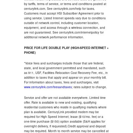
by tariffs, terms of service, or terms and conditions posted at
centurylink.com. See centurylink.com/help for taxes.
Customers must accept HSI Subscriber Agreement prior to
using service. Listed Internet speeds vary due to conditions
outside of network control, including customer location,
equipment, and access through a wireless connection, and
are not guaranteed. See centurylink.com/internetpolicy for
additional network performance information.
PRICE FOR LIFE DOUBLE PLAY (HIGH-SPEED INTERNET +
PHONE)
*Voice fees and surcharges include those that are federal,
state, and local government permitted and mandated, such
as 911, USF, Facilities Relocation Cost Recovery Fee, etc., in
addition to taxes that apply and appear on your monthly bill.
For information about taxes, fees and surcharges, visit
www.centurylink.com/feesandtaxes
; rates subject to change.
Service and offer are not available everywhere. Limited time
offer. Rate is available to new and existing, qualifying
residential customers who reside in qualifying markets where
plan is available. CenturyLink provided modem may be
required for High Speed Internet; lease ($10/mo. fee) or a
one-time purchase ($150) option available (S&H applies for
overnight delivery, if requested).Credit approval and deposit
may be required. Month to month service may be cancelled at