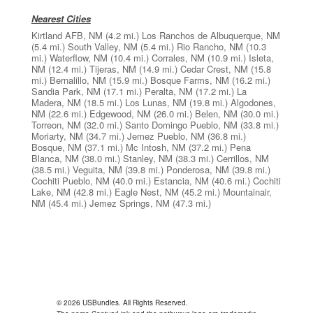
Nearest Cities
Kirtland AFB, NM
(4.2 mi.)
Los Ranchos de Albuquerque, NM
(5.4 mi.)
South Valley, NM
(5.4 mi.)
Rio Rancho, NM
(10.3
mi.)
Waterflow, NM
(10.4 mi.)
Corrales, NM
(10.9 mi.)
Isleta,
NM
(12.4 mi.)
Tijeras, NM
(14.9 mi.)
Cedar Crest, NM
(15.8
mi.)
Bernalillo, NM
(15.9 mi.)
Bosque Farms, NM
(16.2 mi.)
Sandia Park, NM
(17.1 mi.)
Peralta, NM
(17.2 mi.)
La
Madera, NM
(18.5 mi.)
Los Lunas, NM
(19.8 mi.)
Algodones,
NM
(22.6 mi.)
Edgewood, NM
(26.0 mi.)
Belen, NM
(30.0 mi.)
Torreon, NM
(32.0 mi.)
Santo Domingo Pueblo, NM
(33.8 mi.)
Moriarty, NM
(34.7 mi.)
Jemez Pueblo, NM
(36.8 mi.)
Bosque, NM
(37.1 mi.)
Mc Intosh, NM
(37.2 mi.)
Pena
Blanca, NM
(38.0 mi.)
Stanley, NM
(38.3 mi.)
Cerrillos, NM
(38.5 mi.)
Veguita, NM
(39.8 mi.)
Ponderosa, NM
(39.8 mi.)
Cochiti Pueblo, NM
(40.0 mi.)
Estancia, NM
(40.6 mi.)
Cochiti
Lake, NM
(42.8 mi.)
Eagle Nest, NM
(45.2 mi.)
Mountainair,
NM
(45.4 mi.)
Jemez Springs, NM
(47.3 mi.)
© 2026 USBundles. All Rights Reserved.