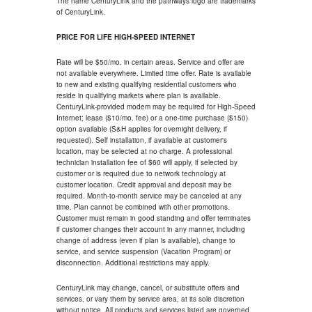
The name CenturyLink and the pathways logo are trademarks
of CenturyLink.
PRICE FOR LIFE HIGH-SPEED INTERNET
Rate will be $50/mo. in certain areas. Service and offer are
not available everywhere. Limited time offer. Rate is available
to new and existing qualifying residential customers who
reside in qualifying markets where plan is available.
CenturyLink-provided modem may be required for High-Speed
Internet; lease ($10/mo. fee) or a one-time purchase ($150)
option available (S&H applies for overnight delivery, if
requested). Self installation, if available at customer's
location, may be selected at no charge. A professional
technician installation fee of $60 will apply, if selected by
customer or is required due to network technology at
customer location. Credit approval and deposit may be
required. Month-to-month service may be canceled at any
time. Plan cannot be combined with other promotions.
Customer must remain in good standing and offer terminates
if customer changes their account in any manner, including
change of address (even if plan is available), change to
service, and service suspension (Vacation Program) or
disconnection. Additional restrictions may apply.
CenturyLink may change, cancel, or substitute offers and
services, or vary them by service area, at its sole discretion
without notice. All products and services listed are governed