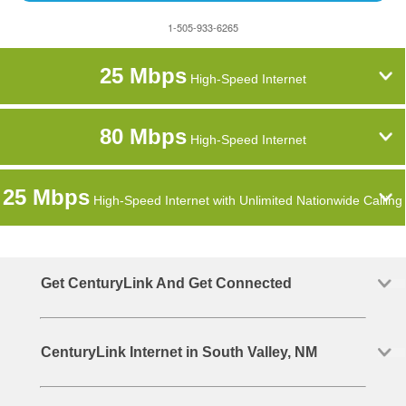
1-505-933-6265
25 Mbps
High-Speed Internet
80 Mbps
High-Speed Internet
25 Mbps
High-Speed Internet with Unlimited Nationwide Calling
Get CenturyLink And Get Connected
CenturyLink Internet in South Valley, NM