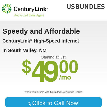
Speedy and Affordable
CenturyLink
High-Speed Internet
®
in South Valley, NM
49
$
00
Starting at just
/mo
when you bundle with Unlimited Nationwide Calling
Click to Call Now!