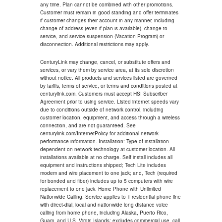
any time. Plan cannot be combined with other promotions.
Customer must remain in good standing and offer terminates
if customer changes their account in any manner, including
change of address (even if plan is available), change to
service, and service suspension (Vacation Program) or
disconnection. Additional restrictions may apply.
CenturyLink may change, cancel, or substitute offers and
services, or vary them by service area, at its sole discretion
without notice. All products and services listed are governed
by tariffs, terms of service, or terms and conditions posted at
centurylink.com. Customers must accept HSI Subscriber
Agreement prior to using service. Listed internet speeds vary
due to conditions outside of network control, including
customer location, equipment, and access through a wireless
connection, and are not guaranteed. See
centurylink.com/InternetPolicy for additional network
performance information. Installation: Type of installation
dependent on network technology at customer location. All
installations available at no charge. Self install includes all
equipment and instructions shipped; Tech Lite includes
modem and wire placement to one jack; and, Tech (required
for bonded and fiber) includes up to 5 computers with wire
replacement to one jack. Home Phone with Unlimited
Nationwide Calling: Service applies to 1 residential phone line
with direct-dial, local and nationwide long distance voice
calling from home phone, including Alaska, Puerto Rico,
Guam, and U.S. Virgin Islands; excludes commercial use, call