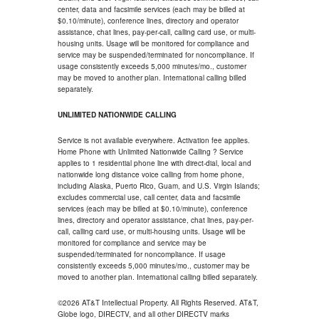
center, data and facsimile services (each may be billed at
$0.10/minute), conference lines, directory and operator
assistance, chat lines, pay-per-call, calling card use, or multi-
housing units. Usage will be monitored for compliance and
service may be suspended/terminated for noncompliance. If
usage consistently exceeds 5,000 minutes/mo., customer
may be moved to another plan. International calling billed
separately.
UNLIMITED NATIONWIDE CALLING
Service is not available everywhere. Activation fee applies.
Home Phone with Unlimited Nationwide Calling ? Service
applies to 1 residential phone line with direct-dial, local and
nationwide long distance voice calling from home phone,
including Alaska, Puerto Rico, Guam, and U.S. Virgin Islands;
excludes commercial use, call center, data and facsimile
services (each may be billed at $0.10/minute), conference
lines, directory and operator assistance, chat lines, pay-per-
call, calling card use, or multi-housing units. Usage will be
monitored for compliance and service may be
suspended/terminated for noncompliance. If usage
consistently exceeds 5,000 minutes/mo., customer may be
moved to another plan. International calling billed separately.
©2026 AT&T Intellectual Property. All Rights Reserved. AT&T,
Globe logo, DIRECTV, and all other DIRECTV marks