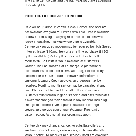
The name CenturyLink and the pathways logo are trademarks
of CenturyLink.
PRICE FOR LIFE HIGH-SPEED INTERNET
Rate will be $50/mo. in certain areas. Service and offer are
not available everywhere. Limited time offer. Rate is available
to new and existing qualifying residential customers who
reside in qualifying markets where plan is available.
CenturyLink-provided modem may be required for High-Speed
Internet; lease ($10/mo. fee) or a one-time purchase ($150)
option available (S&H applies for overnight delivery, if
requested). Self installation, if available at customer's
location, may be selected at no charge. A professional
technician installation fee of $60 will apply, if selected by
customer or is required due to network technology at
customer location. Credit approval and deposit may be
required. Month-to-month service may be canceled at any
time. Plan cannot be combined with other promotions.
Customer must remain in good standing and offer terminates
if customer changes their account in any manner, including
change of address (even if plan is available), change to
service, and service suspension (Vacation Program) or
disconnection. Additional restrictions may apply.
CenturyLink may change, cancel, or substitute offers and
services, or vary them by service area, at its sole discretion
without notice. All products and services listed are governed