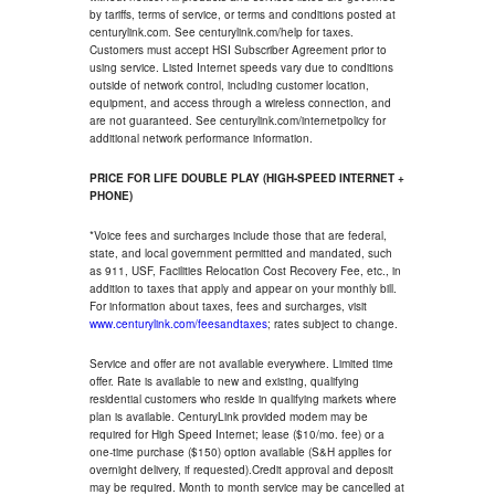
by tariffs, terms of service, or terms and conditions posted at
centurylink.com. See centurylink.com/help for taxes.
Customers must accept HSI Subscriber Agreement prior to
using service. Listed Internet speeds vary due to conditions
outside of network control, including customer location,
equipment, and access through a wireless connection, and
are not guaranteed. See centurylink.com/internetpolicy for
additional network performance information.
PRICE FOR LIFE DOUBLE PLAY (HIGH-SPEED INTERNET +
PHONE)
*Voice fees and surcharges include those that are federal,
state, and local government permitted and mandated, such
as 911, USF, Facilities Relocation Cost Recovery Fee, etc., in
addition to taxes that apply and appear on your monthly bill.
For information about taxes, fees and surcharges, visit
www.centurylink.com/feesandtaxes
; rates subject to change.
Service and offer are not available everywhere. Limited time
offer. Rate is available to new and existing, qualifying
residential customers who reside in qualifying markets where
plan is available. CenturyLink provided modem may be
required for High Speed Internet; lease ($10/mo. fee) or a
one-time purchase ($150) option available (S&H applies for
overnight delivery, if requested).Credit approval and deposit
may be required. Month to month service may be cancelled at