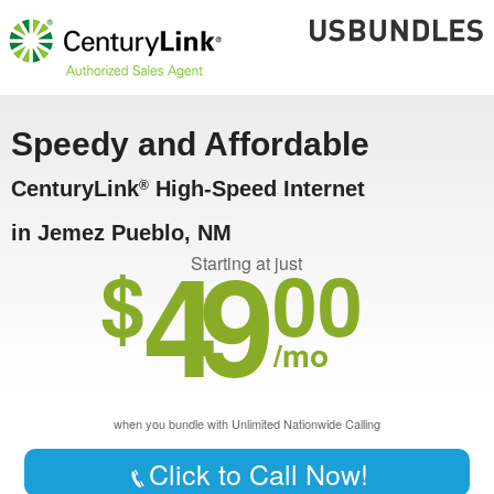
Speedy and Affordable
CenturyLink
High-Speed Internet
®
in Jemez Pueblo, NM
49
$
00
Starting at just
/mo
when you bundle with Unlimited Nationwide Calling
Click to Call Now!