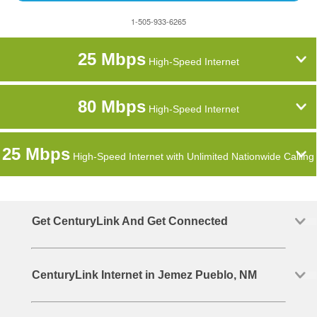
1-505-933-6265
25 Mbps
High-Speed Internet
80 Mbps
High-Speed Internet
25 Mbps
High-Speed Internet with Unlimited Nationwide Calling
Get CenturyLink And Get Connected
CenturyLink Internet in Jemez Pueblo, NM