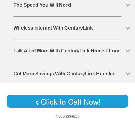
The Speed You Will Need
Wireless Internet With CenturyLink
Talk A Lot More With CenturyLink Home Phone
Get More Savings With CenturyLink Bundles
Click to Call Now!
1-505-933-6265