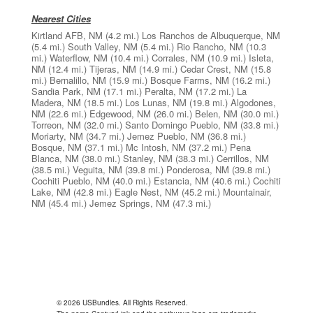
Nearest Cities
Kirtland AFB, NM
(4.2 mi.)
Los Ranchos de Albuquerque, NM
(5.4 mi.)
South Valley, NM
(5.4 mi.)
Rio Rancho, NM
(10.3
mi.)
Waterflow, NM
(10.4 mi.)
Corrales, NM
(10.9 mi.)
Isleta,
NM
(12.4 mi.)
Tijeras, NM
(14.9 mi.)
Cedar Crest, NM
(15.8
mi.)
Bernalillo, NM
(15.9 mi.)
Bosque Farms, NM
(16.2 mi.)
Sandia Park, NM
(17.1 mi.)
Peralta, NM
(17.2 mi.)
La
Madera, NM
(18.5 mi.)
Los Lunas, NM
(19.8 mi.)
Algodones,
NM
(22.6 mi.)
Edgewood, NM
(26.0 mi.)
Belen, NM
(30.0 mi.)
Torreon, NM
(32.0 mi.)
Santo Domingo Pueblo, NM
(33.8 mi.)
Moriarty, NM
(34.7 mi.)
Jemez Pueblo, NM
(36.8 mi.)
Bosque, NM
(37.1 mi.)
Mc Intosh, NM
(37.2 mi.)
Pena
Blanca, NM
(38.0 mi.)
Stanley, NM
(38.3 mi.)
Cerrillos, NM
(38.5 mi.)
Veguita, NM
(39.8 mi.)
Ponderosa, NM
(39.8 mi.)
Cochiti Pueblo, NM
(40.0 mi.)
Estancia, NM
(40.6 mi.)
Cochiti
Lake, NM
(42.8 mi.)
Eagle Nest, NM
(45.2 mi.)
Mountainair,
NM
(45.4 mi.)
Jemez Springs, NM
(47.3 mi.)
© 2026 USBundles. All Rights Reserved.